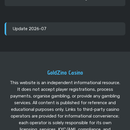
Update 2026-07
GoldZino Casino
This website is an independent informational resource.
It does not accept player registrations, process
payments, organise gambling, or provide any gambling
services. All content is published for reference and
educational purposes only. Links to third-party casino
operators are provided for informational convenience;
each operator is solely responsible for its own
licensing, services, KYC/AML compliance, and