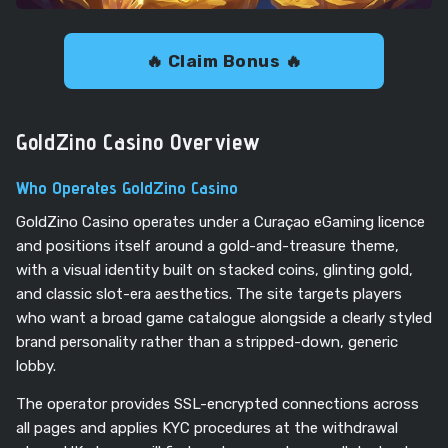
🔥 Claim Bonus 🔥
GoldZino Casino Overview
Who Operates GoldZino Casino
GoldZino Casino operates under a Curaçao eGaming licence
and positions itself around a gold-and-treasure theme,
with a visual identity built on stacked coins, glinting gold,
and classic slot-era aesthetics. The site targets players
who want a broad game catalogue alongside a clearly styled
brand personality rather than a stripped-down, generic
lobby.
The operator provides SSL-encrypted connections across
all pages and applies KYC procedures at the withdrawal