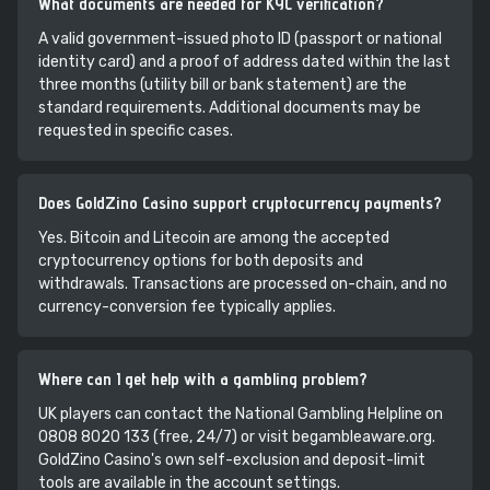
What documents are needed for KYC verification?
A valid government-issued photo ID (passport or national
identity card) and a proof of address dated within the last
three months (utility bill or bank statement) are the
standard requirements. Additional documents may be
requested in specific cases.
Does GoldZino Casino support cryptocurrency payments?
Yes. Bitcoin and Litecoin are among the accepted
cryptocurrency options for both deposits and
withdrawals. Transactions are processed on-chain, and no
currency-conversion fee typically applies.
Where can I get help with a gambling problem?
UK players can contact the National Gambling Helpline on
0808 8020 133 (free, 24/7) or visit begambleaware.org.
GoldZino Casino's own self-exclusion and deposit-limit
tools are available in the account settings.