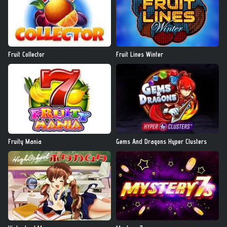
Fruit Collector
Fruit Lines Winter
Fruity Mania
Gems And Dragons Hyper Clusters