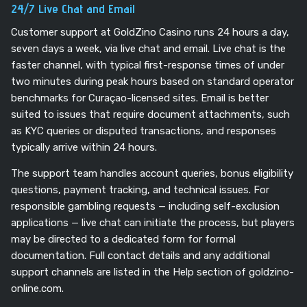
24/7 Live Chat and Email
Customer support at GoldZino Casino runs 24 hours a day,
seven days a week, via live chat and email. Live chat is the
faster channel, with typical first-response times of under
two minutes during peak hours based on standard operator
benchmarks for Curaçao-licensed sites. Email is better
suited to issues that require document attachments, such
as KYC queries or disputed transactions, and responses
typically arrive within 24 hours.
The support team handles account queries, bonus eligibility
questions, payment tracking, and technical issues. For
responsible gambling requests — including self-exclusion
applications — live chat can initiate the process, but players
may be directed to a dedicated form for formal
documentation. Full contact details and any additional
support channels are listed in the Help section of goldzino-
online.com.