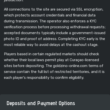
jurisdiction.
All connections to the site are secured via SSL encryption,
which protects account credentials and financial data
during transmission. The operator also enforces a KYC
verification process before processing withdrawal requests;
accepted documents typically include a government-issued
photo ID and proof of address. Completing KYC early is the
most reliable way to avoid delays at the cashout stage.
Players based in certain regulated markets should check
whether their local laws permit play at Curaçao-licensed
sites before depositing. The goldzino-online.com terms of
service contain the full list of restricted territories, and it is
each player's responsibility to confirm eligibility.
Deposits and Payment Options