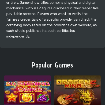
entirely. Game-show titles combine physical and digital
mechanics, with RTP figures disclosed in their respective
pay-table screens. Players who want to verify the
fairness credentials of a specific provider can check the
certifying body listed on the provider's own website, as
each studio publishes its audit certificates
independently.
Popular Games