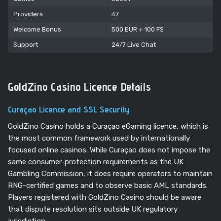
Providers
47
Welcome Bonus
500 EUR + 100 FS
Support
24/7 Live Chat
GoldZino Casino Licence Details
Curaçao Licence and SSL Security
GoldZino Casino holds a Curaçao eGaming licence, which is
the most common framework used by internationally
focused online casinos. While Curaçao does not impose the
same consumer-protection requirements as the UK
Gambling Commission, it does require operators to maintain
RNG-certified games and to observe basic AML standards.
Players registered with GoldZino Casino should be aware
that dispute resolution sits outside UK regulatory