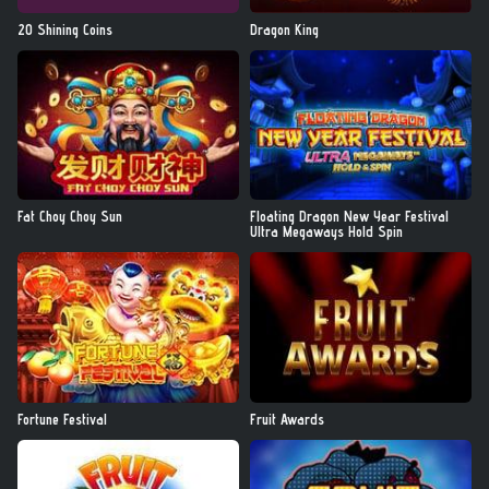
20 Shining Coins
Dragon King
Fat Choy Choy Sun
Floating Dragon New Year Festival
Ultra Megaways Hold Spin
Fortune Festival
Fruit Awards