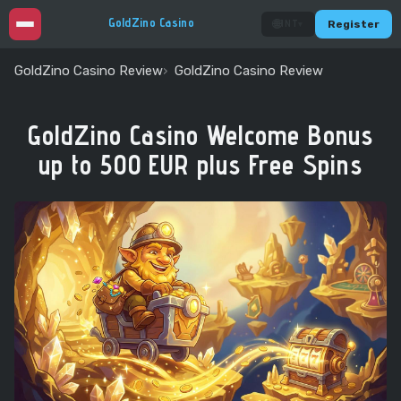
GoldZino Casino
🌐
INT
Register
▾
GoldZino Casino Review
GoldZino Casino Review
GoldZino Casino Welcome Bonus
up to 500 EUR plus Free Spins