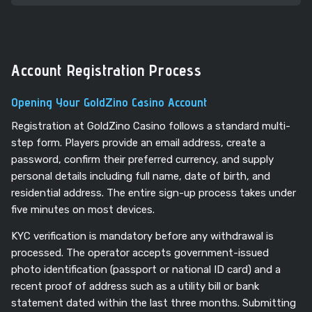
Account Registration Process
Opening Your GoldZino Casino Account
Registration at GoldZino Casino follows a standard multi-
step form. Players provide an email address, create a
password, confirm their preferred currency, and supply
personal details including full name, date of birth, and
residential address. The entire sign-up process takes under
five minutes on most devices.
KYC verification is mandatory before any withdrawal is
processed. The operator accepts government-issued
photo identification (passport or national ID card) and a
recent proof of address such as a utility bill or bank
statement dated within the last three months. Submitting