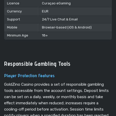
Licence
Curaçao eGaming
Currency
EUR
Support
24/7 Live Chat & Email
Mobile
Browser-based (iOS & Android)
Minimum Age
18+
Responsible Gambling Tools
Player Protection Features
GoldZino Casino provides a set of responsible gambling
tools accessible from the account settings. Deposit limits
can be set on a daily, weekly, or monthly basis and take
effect immediately when reduced; increases require a
cooling-off period before activation. Session time limits
notify players when a specified duration has been reached,