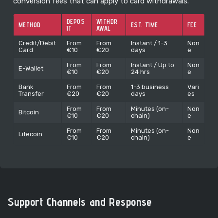
conversion fees that can apply to card withdrawals.
DEPOS
WITHDR
METHOD
EST. TIME
FEE
IT
AWAL
Credit/Debit
From
From
Instant / 1-3
Non
Card
€10
€20
days
e
From
From
Instant / Up to
Non
E-Wallet
€10
€20
24 hrs
e
Bank
From
From
1-3 business
Vari
Transfer
€20
€20
days
es
From
From
Minutes (on-
Non
Bitcoin
€10
€20
chain)
e
From
From
Minutes (on-
Non
Litecoin
€10
€20
chain)
e
Support Channels and Response