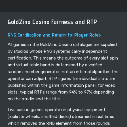
GoldZino Casino Fairness and RTP
RNG Certification and Return-to-Player Rates
All games in the GoldZino Casino catalogue are supplied
by studios whose RNG systems carry independent
certification. This means the outcome of every slot spin
and virtual table hand is determined by a verified
random-number generator, not an internal algorithm the
operator can adjust. RTP figures for individual slots are
published within the game information panel; for video
slots, typical RTPs range from 94% to 97% depending
on the studio and the title.
Live casino games operate on physical equipment
(roulette wheels, shuffled decks) streamed in real time,
which removes the RNG element from those rounds