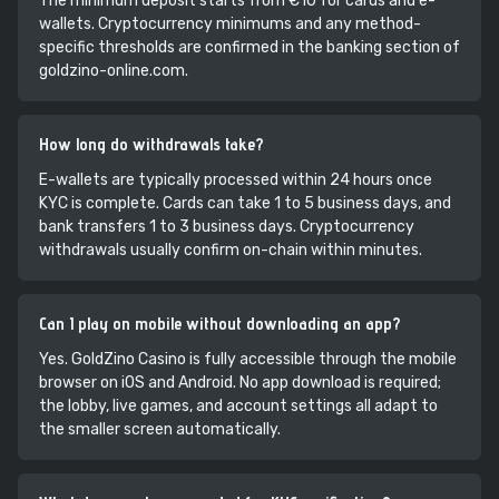
The minimum deposit starts from €10 for cards and e-
wallets. Cryptocurrency minimums and any method-
specific thresholds are confirmed in the banking section of
goldzino-online.com.
How long do withdrawals take?
E-wallets are typically processed within 24 hours once
KYC is complete. Cards can take 1 to 5 business days, and
bank transfers 1 to 3 business days. Cryptocurrency
withdrawals usually confirm on-chain within minutes.
Can I play on mobile without downloading an app?
Yes. GoldZino Casino is fully accessible through the mobile
browser on iOS and Android. No app download is required;
the lobby, live games, and account settings all adapt to
the smaller screen automatically.