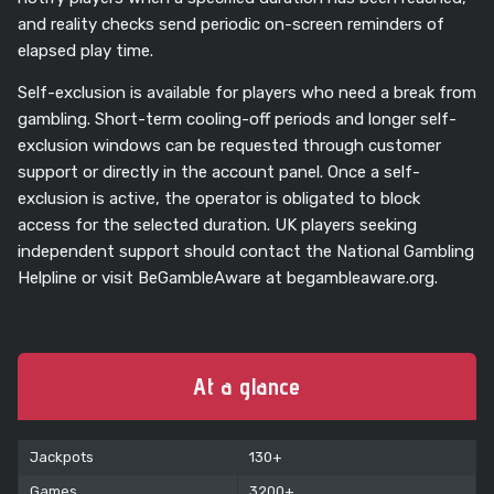
and reality checks send periodic on-screen reminders of
elapsed play time.
Self-exclusion is available for players who need a break from
gambling. Short-term cooling-off periods and longer self-
exclusion windows can be requested through customer
support or directly in the account panel. Once a self-
exclusion is active, the operator is obligated to block
access for the selected duration. UK players seeking
independent support should contact the National Gambling
Helpline or visit BeGambleAware at begambleaware.org.
At a glance
Jackpots
130+
Games
3200+