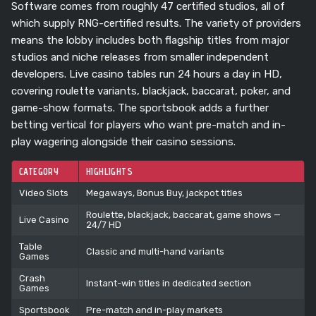
Software comes from roughly 47 certified studios, all of
which supply RNG-certified results. The variety of providers
means the lobby includes both flagship titles from major
studios and niche releases from smaller independent
developers. Live casino tables run 24 hours a day in HD,
covering roulette variants, blackjack, baccarat, poker, and
game-show formats. The sportsbook adds a further
betting vertical for players who want pre-match and in-
play wagering alongside their casino sessions.
CATEGORY
HIGHLIGHTS
Video Slots
Megaways, Bonus Buy, jackpot titles
Roulette, blackjack, baccarat, game shows —
Live Casino
24/7 HD
Table
Classic and multi-hand variants
Games
Crash
Instant-win titles in dedicated section
Games
Sportsbook
Pre-match and in-play markets