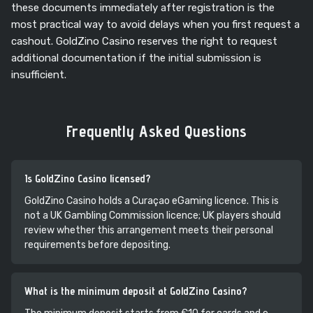
these documents immediately after registration is the
most practical way to avoid delays when you first request a
cashout. GoldZino Casino reserves the right to request
additional documentation if the initial submission is
insufficient.
Frequently Asked Questions
Is GoldZino Casino licensed?
GoldZino Casino holds a Curaçao eGaming licence. This is
not a UK Gambling Commission licence; UK players should
review whether this arrangement meets their personal
requirements before depositing.
What is the minimum deposit at GoldZino Casino?