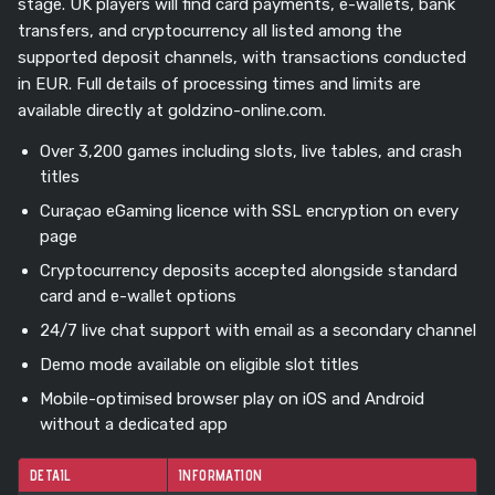
stage. UK players will find card payments, e-wallets, bank
transfers, and cryptocurrency all listed among the
supported deposit channels, with transactions conducted
in EUR. Full details of processing times and limits are
available directly at goldzino-online.com.
Over 3,200 games including slots, live tables, and crash
titles
Curaçao eGaming licence with SSL encryption on every
page
Cryptocurrency deposits accepted alongside standard
card and e-wallet options
24/7 live chat support with email as a secondary channel
Demo mode available on eligible slot titles
Mobile-optimised browser play on iOS and Android
without a dedicated app
DETAIL
INFORMATION