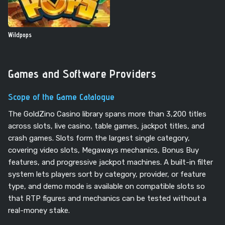
Wildpops
Games and Software Providers
Scope of the Game Catalogue
The GoldZino Casino library spans more than 3,200 titles
across slots, live casino, table games, jackpot titles, and
crash games. Slots form the largest single category,
covering video slots, Megaways mechanics, Bonus Buy
features, and progressive jackpot machines. A built-in filter
system lets players sort by category, provider, or feature
type, and demo mode is available on compatible slots so
that RTP figures and mechanics can be tested without a
real-money stake.