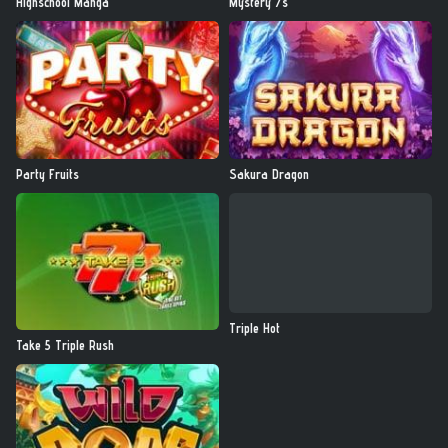
Highschool Manga
Mystery 7s
Party Fruits
Sakura Dragon
Triple Hot
Take 5 Triple Rush