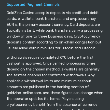
Supported Payment Channels
GoldZino Casino accepts deposits via credit and debit
cards, e-wallets, bank transfers, and cryptocurrency.
EUR is the primary account currency. Card deposits are
typically instant, while bank transfers carry a processing
window of one to three business days. Cryptocurrency
deposits confirm according to on-chain congestion but
usually arrive within minutes for Bitcoin and Litecoin.
Withdrawals require completed KYC before the first
cashout is approved. Once verified, processing times
depend on the chosen method; e-wallets are generally
the fastest channel for confirmed withdrawals. Any
applicable withdrawal limits and minimum cashout
amounts are published in the banking section of
goldzino-online.com, and these figures can change when
the operator updates its terms. Players using
cryptocurrency benefit from the absence of currency